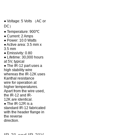
● Voltage: 5 Volts （AC or
DC）
● Temperature: 900℃
● Current: 2 Amps
● Power: 10.0 Watts
● Active area: 3.5 mm x
3.5 mm
● Emissivity: 0.80
● Lifetime: 30,000 hours
at 5V, typical
● The IR-12 part uses a
high stability wire
whereas the IR-12K uses
Kanthal resistance
wire for operation at
higher temperatures.
Apart from the wire used,
the IR-12 and IR-
12K are identical.
● The IR-12R is a
standard IR-12 fabricated
with the header flange in
the reverse
direction.