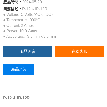
產品時間：
2024-05-20
簡要描述：
R-12 & IR-12R
● Voltage: 5 Volts (AC or DC)
● Temperature: 900℃
● Current: 2 Amps
● Power: 10.0 Watts
● Active area: 3.5 mm x 3.5 mm
產品谘詢
在線客服
產品介紹
R-12 & IR-12R