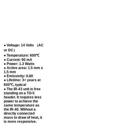
● Voltage: 14 Volts （AC
or DC）
● Temperature: 600℃
● Current: 90 mA
● Power: 1.3 Watts
● Active area: 1.5 mm x
1.5 mm
● Emissivity: 0.80
● Lifetime: 3+ years at
600℃, typical
● The IR-43 unit is free
standing on a TO-5
header. It requires less
power to achieve the
same temperature as
the IR-40. Without a
directly connected
mass to draw of heat, it
is more responsive.