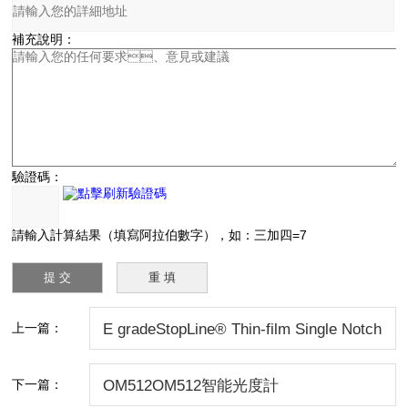
補充說明：
驗證碼：
請輸入計算結果（填寫阿拉伯數字），如：三加四=7
上一篇：
E gradeStopLine® Thin-film Single Notch
Filters
下一篇：
OM512OM512智能光度計