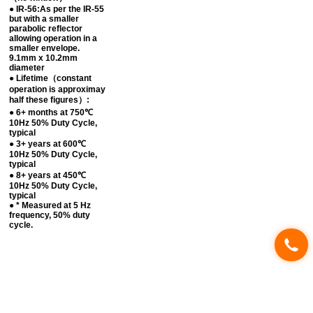
● IR-56:As per the IR-55
but with a smaller
parabolic reflector
allowing operation in a
smaller envelope.
9.1mm x 10.2mm
diameter
● Lifetime（constant
operation is approximay
half these figures）:
● 6+ months at 750℃
10Hz 50% Duty Cycle,
typical
● 3+ years at 600℃
10Hz 50% Duty Cycle,
typical
● 8+ years at 450℃
10Hz 50% Duty Cycle,
typical
● * Measured at 5 Hz
frequency, 50% duty
cycle.