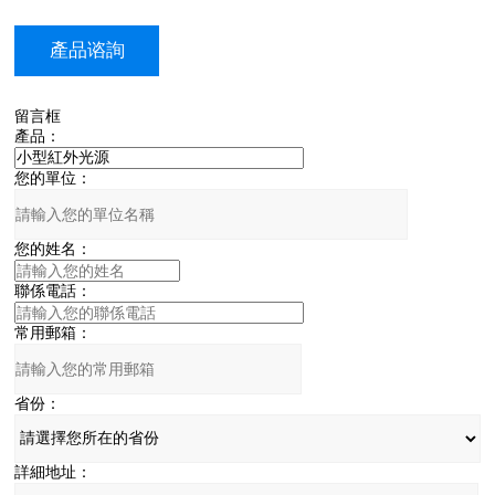
產品谘詢
留言框
產品：
您的單位：
您的姓名：
聯係電話：
常用郵箱：
省份：
詳細地址：