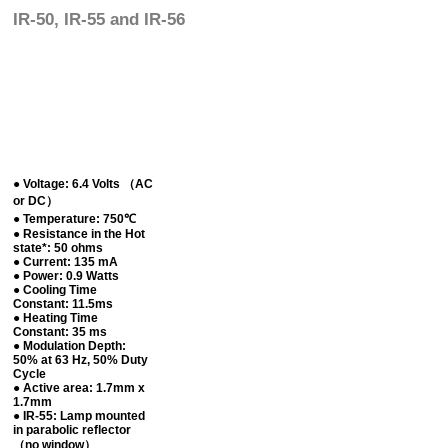
IR-50, IR-55 and IR-56
● Voltage: 6.4 Volts （AC
or DC）
● Temperature: 750℃
● Resistance in the Hot
state*: 50 ohms
● Current: 135 mA
● Power: 0.9 Watts
● Cooling Time
Constant: 11.5ms
● Heating Time
Constant: 35 ms
● Modulation Depth:
50% at 63 Hz, 50% Duty
Cycle
● Active area: 1.7mm x
1.7mm
● IR-55: Lamp mounted
in parabolic reflector
（no window）