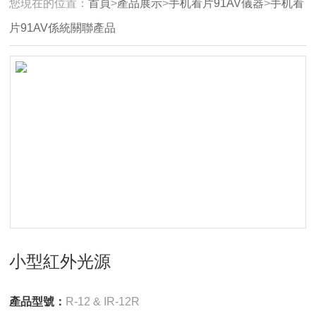
您現在的位置：
首頁
>
產品展示
>
手机看片91AV儀器
>
手机看
片91AV係統關聯產品
小型紅外光源
產品型號：
R-12 & IR-12R