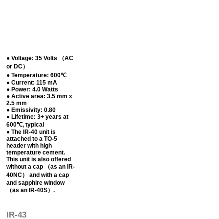
● Voltage: 35 Volts （AC
or DC）
● Temperature: 600℃
● Current: 115 mA
● Power: 4.0 Watts
● Active area: 3.5 mm x
2.5 mm
● Emissivity: 0.80
● Lifetime: 3+ years at
600℃, typical
● The IR-40 unit is
attached to a TO-5
header with high
temperature cement.
This unit is also offered
without a cap （as an IR-
40NC） and with a cap
and sapphire window
（as an IR-40S）.
IR-43