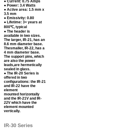
● Current: 0.75 Amps
● Power: 3.4 Watts
● Active area: 1.5 mm x
3.5 mm
● Emissivity: 0.80
● Lifetime: 3+ years at
800℃, typical
● The header is
available in two sizes.
The larger, IR-21, has an
8.6 mm diameter base.
Thesmaller, IR-22, has a
4 mm diameter base.
The support pins, which
are also the power
leads,are hermetically
sealed in glass.
● The IR-20 Series is
offered in two
configurations: the IR-21
and IR-22 have the
element
mounted horizontally
and the IR-21V and IR-
22V which have the
element mounted
vertically.
IR-30 Series