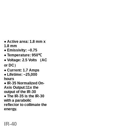
● Active area: 1.8 mm x
1.8 mm
● Emissivity: ~0.75
● Temperature: 950℃
● Voltage: 2.5 Volts （AC
or DC）
● Current: 1.7 Amps
● Lifetime: ~25,000
hours
● IR-35 Normalized On-
Axis Output:11x the
output of the IR-30
● The IR-35 is the IR-30
with a parabolic
reflector to collimate the
energy.
IR-40