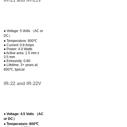
IR-21 and IR-21V
● Voltage: 5 Volts （AC or
DC）
● Temperature: 800℃
● Current: 0.8 Amps
● Power: 4.0 Watts
● Active area: 1.5 mm x
3.5 mm
● Emissivity: 0.80
● Lifetime: 3+ years at
800℃, typical
IR-22 and IR-22V
● Voltage: 4.5 Volts （AC
or DC）
● Temperature: 800℃