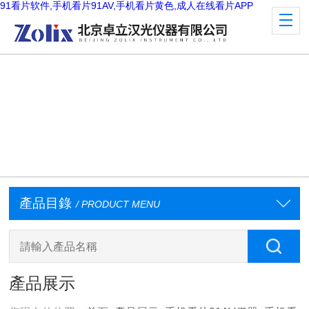
91看片软件,手机看片91AV,手机看片黄色,成人在线看片APP
產品目錄
/ PRODUCT MENU
產品展示